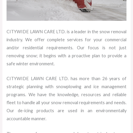
CITYWIDE LAWN CARE LTD. is a leader in the snow removal
industry. We offer complete services for your commercial
and/or residential requirements. Our focus is not just
removing snow; it begins with a proactive plan to provide a
safe winter environment.
CITYWIDE LAWN CARE LTD. has more than 26 years of
strategic planning with snowplowing and ice management
programs. We have the knowledge, resources and reliable
fleet to handle all your snow removal requirements and needs.
Our de-icing products are used in an environmentally
accountable manner.