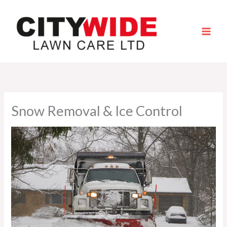
Skip
to
content
Snow Removal & Ice Control