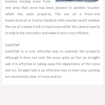
involves moving snow from
one area that snow has been plowed to another location
within the same property. The use of a front-end
loader/bobcat or tractor backhoe with a bucket and if needed,
the use of a dump truck to haul snow within the same property
to help in the relocation and make it more cost efficient.
Sand/Salt
Sand/Salt is a cost effective way to maintain the property
although it does not melt the snow quite as fast as straight
salt, it is effective in taking away the slipperiness of the snow
and ice. Straight Salt is an effective way to have your parking
lot consistently clear of snow and ice.