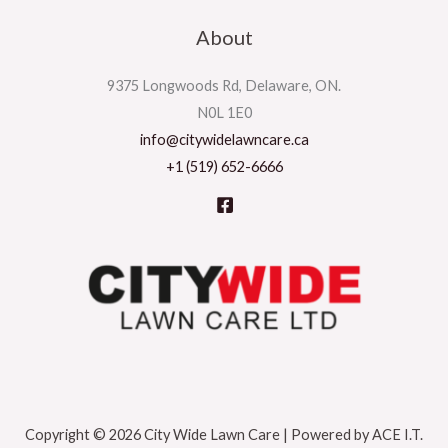
About
9375 Longwoods Rd, Delaware, ON.
N0L 1E0
info@citywidelawncare.ca
+1 (519) 652-6666
Copyright © 2026 City Wide Lawn Care | Powered by ACE I.T.