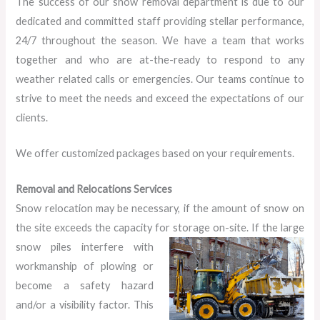
The success of our snow removal department is due to our
dedicated and committed staff providing stellar performance,
24/7 throughout the season. We have a team that works
together and who are at-the-ready to respond to any
weather related calls or emergencies. Our teams continue to
strive to meet the needs and exceed the expectations of our
clients.
We offer customized packages based on your requirements.
Removal and Relocations Services
Snow relocation may be necessary, if the amount of snow on
the site exceeds the capacity for storage on-site. If the large
snow
piles interfere with
workmanship of plowing or
become a safety hazard
and/or a visibility factor. This